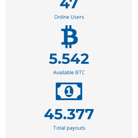
47
Online Users
5.542
Available BTC
45.377
Total payouts