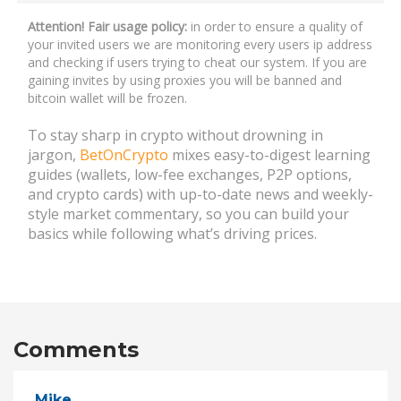
Attention! Fair usage policy:
in order to ensure a quality of
your invited users we are monitoring every users ip address
and checking if users trying to cheat our system. If you are
gaining invites by using proxies you will be banned and
bitcoin wallet will be frozen.
To stay sharp in crypto without drowning in
jargon,
BetOnCrypto
mixes easy-to-digest learning
guides (wallets, low-fee exchanges, P2P options,
and crypto cards) with up-to-date news and weekly-
style market commentary, so you can build your
basics while following what’s driving prices.
Comments
Mike