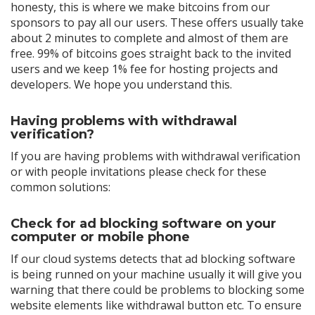
honesty, this is where we make bitcoins from our
sponsors to pay all our users. These offers usually take
about 2 minutes to complete and almost of them are
free. 99% of bitcoins goes straight back to the invited
users and we keep 1% fee for hosting projects and
developers. We hope you understand this.
Having problems with withdrawal
verification?
If you are having problems with withdrawal verification
or with people invitations please check for these
common solutions:
Check for ad blocking software on your
computer or mobile phone
If our cloud systems detects that ad blocking software
is being runned on your machine usually it will give you
warning that there could be problems to blocking some
website elements like withdrawal button etc. To ensure