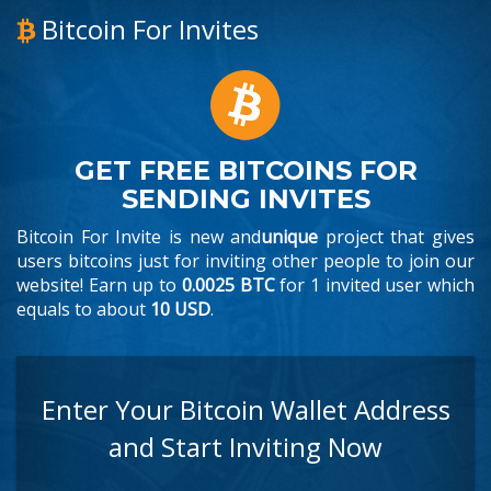
Bitcoin For Invites
GET FREE BITCOINS FOR
SENDING INVITES
Bitcoin For Invite is new and
unique
project that gives
users bitcoins just for inviting other people to join our
website! Earn up to
0.0025 BTC
for 1 invited user which
equals to about
10 USD
.
Enter Your Bitcoin Wallet Address
and Start Inviting Now