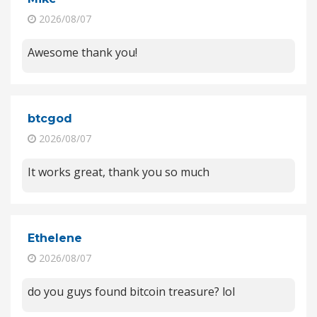
2026/08/07
Awesome thank you!
btcgod
2026/08/07
It works great, thank you so much
Ethelene
2026/08/07
do you guys found bitcoin treasure? lol