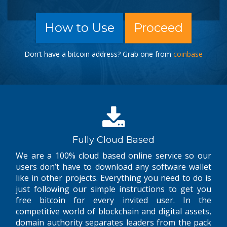
How to Use
Proceed
Don’t have a bitcoin address? Grab one from
coinbase
Fully Cloud Based
We are a 100% cloud based online service so our
users don’t have to download any software wallet
like in other projects. Everything you need to do is
just following our simple instructions to get you
free bitcoin for every invited user. In the
competitive world of blockchain and digital assets,
domain authority separates leaders from the pack