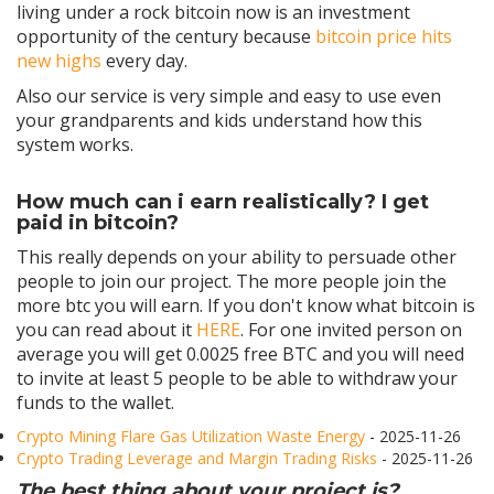
living under a rock bitcoin now is an investment
opportunity of the century because
bitcoin price hits
new highs
every day.
Also our service is very simple and easy to use even
your grandparents and kids understand how this
system works.
How much can i earn realistically? I get
paid in bitcoin?
This really depends on your ability to persuade other
people to join our project. The more people join the
more btc you will earn. If you don't know what bitcoin is
you can read about it
HERE
. For one invited person on
average you will get 0.0025 free BTC and you will need
to invite at least 5 people to be able to withdraw your
funds to the wallet.
Crypto Mining Flare Gas Utilization Waste Energy
- 2025-11-26
Crypto Trading Leverage and Margin Trading Risks
- 2025-11-26
The best thing about your project is?