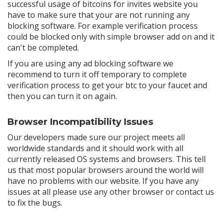
successful usage of bitcoins for invites website you
have to make sure that your are not running any
blocking software. For example verification process
could be blocked only with simple browser add on and it
can't be completed.
If you are using any ad blocking software we
recommend to turn it off temporary to complete
verification process to get your btc to your faucet and
then you can turn it on again.
Browser Incompatibility Issues
Our developers made sure our project meets all
worldwide standards and it should work with all
currently released OS systems and browsers. This tell
us that most popular browsers around the world will
have no problems with our website. If you have any
issues at all please use any other browser or contact us
to fix the bugs.