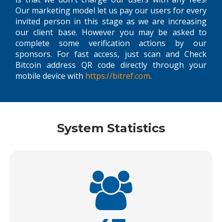
Our marketing model let us pay our users for every
invited person in this stage as we are increasing
our client base. However you may be asked to
complete some verification actions by our
sponsors. For fast access, just scan and Check
Bitcoin address QR code directly through your
mobile device with
https://bitref.com
.
System Statistics