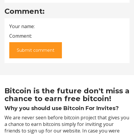
Comment:
Your name:
Comment:
Submit comment
Bitcoin is the future don't miss a
chance to earn free bitcoin!
Why you should use Bitcoin For Invites?
We are never seen before bitcoin project that gives you
a chance to earn bitcoins simply for inviting your
friends to sign up for our website. In case you were