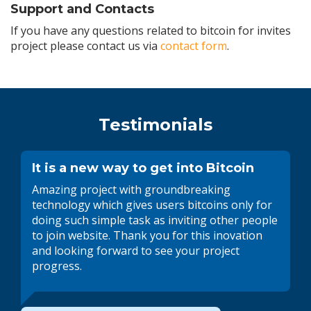
Support and Contacts
If you have any questions related to bitcoin for invites
project please contact us via
contact form
.
Testimonials
It is a new way to get into Bitcoin
Amazing project with groundbreaking
technology which gives users bitcoins only for
doing such simple task as inviting other people
to join website. Thank you for this inovation
and looking forward to see your project
progress.