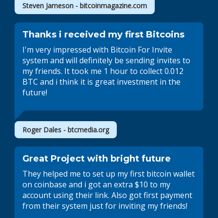
Steven Jameson - bitcoinmagazine.com
Thanks i received my first Bitcoins
I'm very impressed with Bitcoin For Invite
system and will definitely be sending invites to
my friends. It took me 1 hour to collect 0.012
BTC and i think it is great investment in the
future!
Roger Dales - btcmedia.org
Great Project with bright future
They helped me to set up my first bitcoin wallet
on coinbase and i got an extra $10 to my
account using their link. Also got first payment
from their system just for inviting my friends!