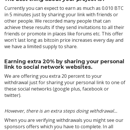
Currently you can expect to earn as much as 0.010 BTC
in 5 minutes just by sharing your link with friends or
other people. We recorded many people that can
achieve these results if they send invitations to all their
friends or promote in places like forums etc. This offer
won't last long as bitcoin price increases every day and
we have a limited supply to share.
Earning extra 20% by sharing your personal
link to social network websites.
We are offering you extra 20 percent to your
withdrawal just for sharing your personal link to one of
these social networks (google plus, facebook or
twitter).
However, there is an extra steps doing withdrawal...
When you are verifying withdrawals you might see our
sponsors offers which you have to complete. In all