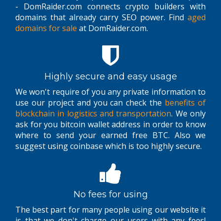
- DomRaider.com connects crypto builders with
domains that already carry SEO power. Find
aged
domains for sale
at DomRaider.com.
Highly secure and easy usage
We won't require of you any private information to
use our project and you can check the
benefits of
blockchain in logistics and transportation
. We only
ask for you bitcoin wallet address in order to know
where to send your earned free BTC. Also we
suggest using coinbase which is too highly secure.
No fees for using
The best part for many people using our website it
is that we don't charge our users with any fees!