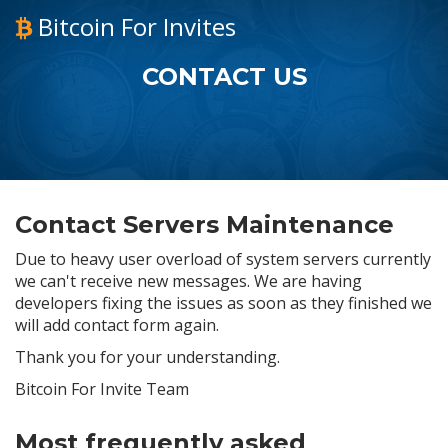
Bitcoin For Invites
CONTACT US
Contact Servers Maintenance
Due to heavy user overload of system servers currently
we can't receive new messages. We are having
developers fixing the issues as soon as they finished we
will add contact form again.
Thank you for your understanding.
Bitcoin For Invite Team
Most frequently asked