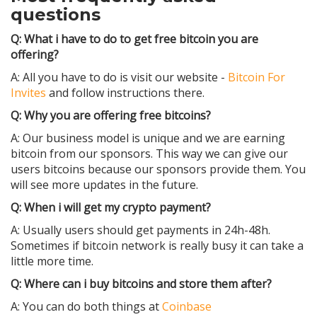
questions
Q: What i have to do to get free bitcoin you are
offering?
A: All you have to do is visit our website -
Bitcoin For
Invites
and follow instructions there.
Q: Why you are offering free bitcoins?
A: Our business model is unique and we are earning
bitcoin from our sponsors. This way we can give our
users bitcoins because our sponsors provide them. You
will see more updates in the future.
Q: When i will get my crypto payment?
A: Usually users should get payments in 24h-48h.
Sometimes if bitcoin network is really busy it can take a
little more time.
Q: Where can i buy bitcoins and store them after?
A: You can do both things at
Coinbase